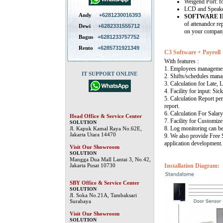
Weigend Port: f
LCD and Speaker 
Andy
+6281230016393
SOFTWARE 
of attenandce re
Dewi
+6282331555712
on your company
Bagus
+6281233757752
Rento
+6285731921349
C3 Software + Payroll
With features :
1. Employees manageme
IT SUPPORT ONLINE
2. Shifts/schedules mana
3. Calculation for Late, 
4. Facility for input: Sic
5. Calculation Report per
report.
6. Calculation For Salary
Head Office & Service Center
7. Facility for Customize
SOLUTION
8. Log monitoring can b
Jl. Kapuk Kamal Raya No.62E,
Jakarta Utara 14470
9. We also provide Free
application development.
Visit Our Showroom
SOLUTION
Mangga Dua Mall Lantai 3, No.42,
Jakarta Pusat 10730
Installation Diagram:
SBY Office & Service Center
SOLUTION
Jl. Soka No.21A, Tambaksari
Surabaya
Visit Our Showroom
SOLUTION