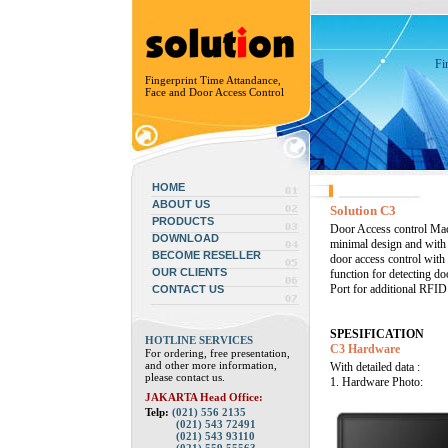
Fi
Fingerprint Time Attandance,
Face and Door Access Control
HOME
ABOUT US
Solution C3
PRODUCTS
Door Access control Mac
DOWNLOAD
minimal design and with 
BECOME RESELLER
door access control with
OUR CLIENTS
function for detecting d
Port for additional RFI
CONTACT US
SPESIFICATION
HOTLINE SERVICES
C3 Hardware
For ordering, free presentation,
and other more information,
With detailed data :
please contact us.
1. Hardware Photo:
JAKARTA Head Office:
Telp:
(021) 556 2135
(021) 543 72491
(021) 543 93110