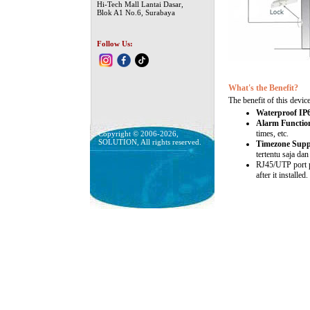
Hi-Tech Mall Lantai Dasar,
Blok A1 No.6, Surabaya
Follow Us:
What's the Benefit?
The benefit of this device
Waterproof IP
Alarm Functio
times, etc.
Copyright © 2006-2026,
SOLUTION, All rights reserved.
Timezone Supp
tertentu saja dan
RJ45/UTP port pl
after it installed.