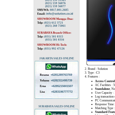
(021) 559 55563
(021) 559 56076
(021) 559 56077
SMS/WA:
0817.001.2685
Email:
info@solution.co.id
SHOWROOM Mangga Dua:
Telp:
(021) 612 3721
(021) 260 75061
SURABAYA Branch Office:
Telp:
(031) 501 0315
(031) 501 0316
SHOWROOM Hi-Tech:
Telp:
(031) 992 47126
JAKARTA SALES ONLINE
2. Brand : Solution
3. Type : C3
Rosana
+6281289763769
4. Features :
Yohana
+6282311495739
Access Control
AC Facilities :
Erna
+6285215601507
Standalone
, N
Lisa
+6283196777772
User Capacity 
Log transaction 
PC Communicati
Response Time 
SURABAYA SALES ONLINE
Matching Type :
Standard Featu