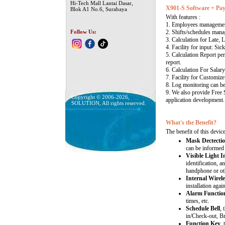
Hi-Tech Mall Lantai Dasar,
X901-S Software + Pay
Blok A1 No.6, Surabaya
With features :
1. Employees manageme
Follow Us:
2. Shifts/schedules mana
3. Calculation for Late, 
4. Facility for input: Sic
5. Calculation Report per
report.
6. Calculation For Salary
7. Facility for Customize
8. Log monitoring can b
9. We also provide Free
Copyright © 2006-2026,
application development.
SOLUTION, All rights reserved.
What's the Benefit?
The benefit of this device
Mask Dectectio
can be informed 
Visible Light 
identification, a
handphone or ot
Internal Wirele
installation again
Alarm Functio
times, etc.
Schedule Bell
, 
in/Check-out, B
Function Key
,