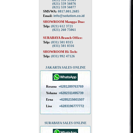
(021) 559 55563
(021) 559 56076
(021) 559 56077
SMS/WA:
0817.001.2685
Email:
info@solution.co.id
SHOWROOM Mangga Dua:
Telp:
(021) 612 3721
(021) 260 75061
SURABAYA Branch Office:
Telp:
(031) 501 0315
(031) 501 0316
SHOWROOM Hi-Tech:
Telp:
(031) 992 47126
JAKARTA SALES ONLINE
Rosana
+6281289763769
Yohana
+6282311495739
Erna
+6285215601507
Lisa
+6283196777772
SURABAYA SALES ONLINE