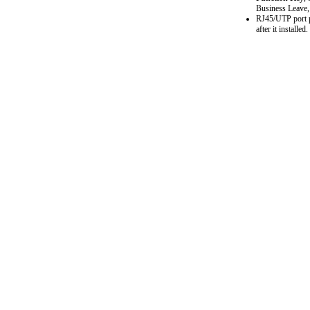
Business Leave, 
RJ45/UTP port pl
after it installed.