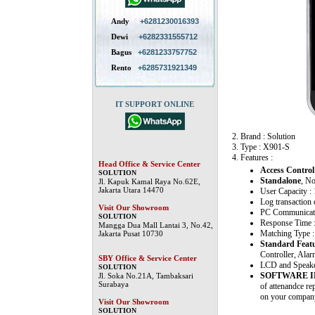
Andy
+6281230016393
Dewi
+6282331555712
Bagus
+6281233757752
Rento
+6285731921349
IT SUPPORT ONLINE
2. Brand : Solution
3. Type : X901-S
4. Features :
Head Office & Service Center
Access Control
SOLUTION
Standalone
, N
Jl. Kapuk Kamal Raya No.62E,
Jakarta Utara 14470
User Capacity :
Log transaction 
Visit Our Showroom
PC Communicati
SOLUTION
Response Time 
Mangga Dua Mall Lantai 3, No.42,
Matching Type :
Jakarta Pusat 10730
Standard Feat
Controller, Alar
SBY Office & Service Center
LCD and Speaker 
SOLUTION
SOFTWARE 
Jl. Soka No.21A, Tambaksari
Surabaya
of attenandce re
on your company
Visit Our Showroom
SOLUTION