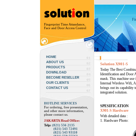
Fi
Fingerprint Time Attandance,
Face and Door Access Control
HOME
ABOUT US
Solution X901-S
PRODUCTS
Today The Best Combinati
DOWNLOAD
Identification and Door 
BECOME RESELLER
mask. This machine use i
OUR CLIENTS
Internal Wireless Wifi, 
brings out its capabilit
CONTACT US
integrated solution.
HOTLINE SERVICES
SPESIFICATION
For ordering, free presentation,
X901-S Hardware
and other more information,
please contact us.
With detailed data :
1. Hardware Photo:
JAKARTA Head Office:
Telp:
(021) 556 2135
(021) 543 72491
(021) 543 93110