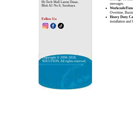
Hi-Tech Mall Lantai Dasar,
messages.
Blok A1 No.6, Surabaya
Workcode/Func
Overtime, Busine
Heavy Duty Cas
Follow Us:
installation and
Copyright © 2006-2026,
SOLUTION, All rights reserved.