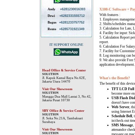
Andy
+6281230016393
X100-C Software + Pay
With features :
Dewi
+6282331555712
1. Employees manageme
Bagus
+6281233757752
2. Shifts/schedules mana
3. Calculation for Late, 
Rento
+6285731921349
4. Facility for input: Sic
5. Calculation Report per
report.
IT SUPPORT ONLINE
6. Calculation For Salary
7. Facility for Customize
8. Log monitoring can b
9. We also provide Free
application development.
Head Office & Service Center
SOLUTION
Jl. Kapuk Kamal Raya No.62E,
What's the Benefit?
Jakarta Utara 14470
The benefit of this device
TFT LCD Full 
Visit Our Showroom
SOLUTION
become more enj
Mangga Dua Mall Lantai 3, No.42,
USB Flash Dis
Jakarta Pusat 10730
doesn't have co
Web Server
, th
SBY Office & Service Center
using Internet E
SOLUTION
Schedule Bell
, 
Jl. Soka No.21A, Tambaksari
in/check-out time
Surabaya
SMS Message
,
Visit Our Showroom
attenandce check
SOLUTION
message on mach