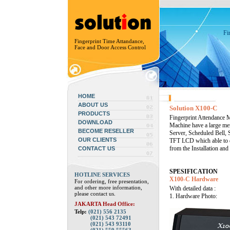
Fi
Fingerprint Time Attandance,
Face and Door Access Control
HOME
ABOUT US
Solution X100-C
PRODUCTS
Fingerprint Attendance M
DOWNLOAD
Machine have a large me
BECOME RESELLER
Server, Scheduled Bell, 
OUR CLIENTS
TFT LCD which able to d
from the Installation an
CONTACT US
SPESIFICATION
HOTLINE SERVICES
X100-C Hardware
For ordering, free presentation,
and other more information,
With detailed data :
please contact us.
1. Hardware Photo:
JAKARTA Head Office:
Telp:
(021) 556 2135
(021) 543 72491
(021) 543 93110