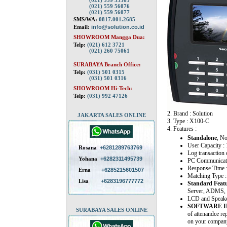
(021) 559 55563
(021) 559 56076
(021) 559 56077
SMS/WA:
0817.001.2685
Email:
info@solution.co.id
SHOWROOM Mangga Dua:
Telp:
(021) 612 3721
(021) 260 75061
SURABAYA Branch Office:
Telp:
(031) 501 0315
(031) 501 0316
SHOWROOM Hi-Tech:
Telp:
(031) 992 47126
2. Brand : Solution
JAKARTA SALES ONLINE
3. Type : X100-C
4. Features :
Standalone
, N
User Capacity :
Rosana
+6281289763769
Log transaction 
Yohana
+6282311495739
PC Communicati
Response Time 
Erna
+6285215601507
Matching Type :
Lisa
+6283196777772
Standard Featu
Server, ADMS, 
LCD and Speaker 
SOFTWARE 
SURABAYA SALES ONLINE
of attenandce re
on your company