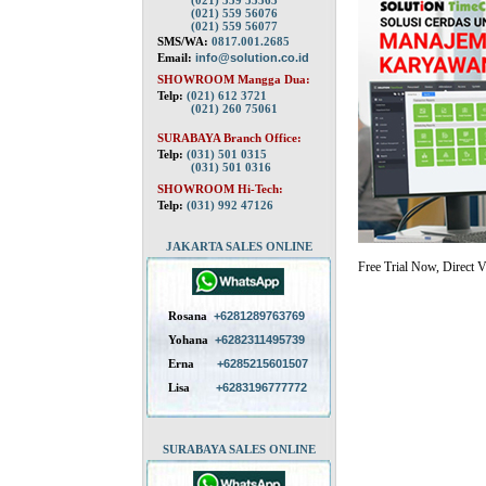
(021) 559 55563
(021) 559 56076
(021) 559 56077
SMS/WA:
0817.001.2685
Email:
info@solution.co.id
SHOWROOM Mangga Dua:
Telp:
(021) 612 3721
(021) 260 75061
SURABAYA Branch Office:
Telp:
(031) 501 0315
(031) 501 0316
SHOWROOM Hi-Tech:
Telp:
(031) 992 47126
JAKARTA SALES ONLINE
Free Trial Now, Direct V
Rosana
+6281289763769
Yohana
+6282311495739
Erna
+6285215601507
Lisa
+6283196777772
SURABAYA SALES ONLINE