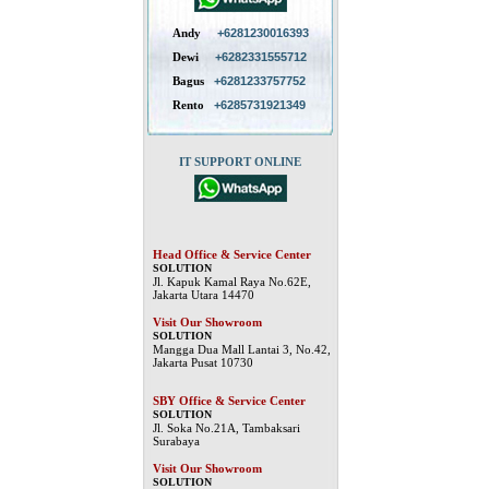
Andy
+6281230016393
Dewi
+6282331555712
Bagus
+6281233757752
Rento
+6285731921349
IT SUPPORT ONLINE
Head Office & Service Center
SOLUTION
Jl. Kapuk Kamal Raya No.62E,
Jakarta Utara 14470
Visit Our Showroom
SOLUTION
Mangga Dua Mall Lantai 3, No.42,
Jakarta Pusat 10730
SBY Office & Service Center
SOLUTION
Jl. Soka No.21A, Tambaksari
Surabaya
Visit Our Showroom
SOLUTION