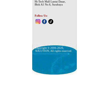
Hi-Tech Mall Lantai Dasar,
Blok A1 No.6, Surabaya
Follow Us:
Copyright © 2006-2026,
SOLUTION, All rights reserved.