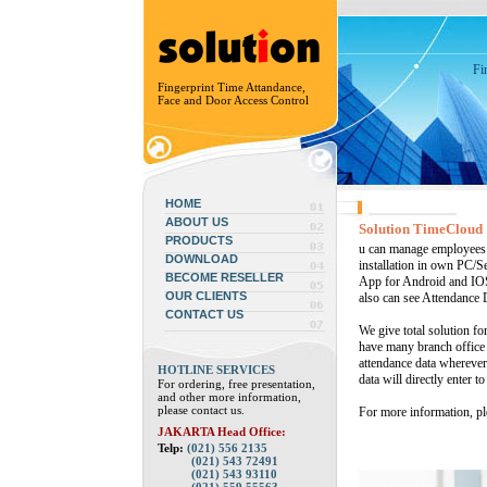
Fi
Fingerprint Time Attandance,
Face and Door Access Control
HOME
ABOUT US
Solution TimeCloud
PRODUCTS
u can manage employees 
DOWNLOAD
installation in own PC/Se
BECOME RESELLER
App for Android and IOS
OUR CLIENTS
also can see Attendance 
CONTACT US
We give total solution fo
have many branch office w
attendance data whereve
HOTLINE SERVICES
data will directly enter t
For ordering, free presentation,
and other more information,
please contact us.
For more information, ple
JAKARTA Head Office:
Telp:
(021) 556 2135
(021) 543 72491
(021) 543 93110