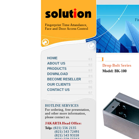
Fi
Fingerprint Time Attandance,
Face and Door Access Control
HOME
ABOUT US
Drop Bolt Series
PRODUCTS
Model: BK-100
DOWNLOAD
BECOME RESELLER
OUR CLIENTS
CONTACT US
HOTLINE SERVICES
For ordering, free presentation,
and other more information,
please contact us.
JAKARTA Head Office:
Telp:
(021) 556 2135
(021) 543 72491
(021) 543 93110