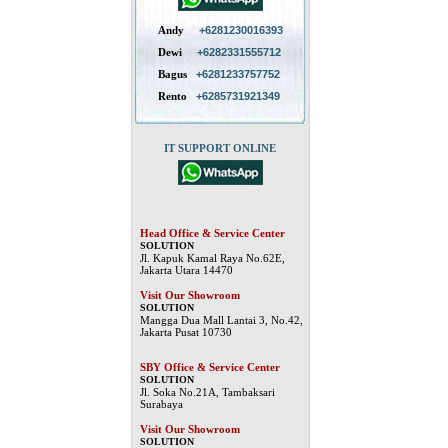
Andy
+6281230016393
Dewi
+6282331555712
Bagus
+6281233757752
Rento
+6285731921349
IT SUPPORT ONLINE
Head Office & Service Center
SOLUTION
Jl. Kapuk Kamal Raya No.62E,
Jakarta Utara 14470
Visit Our Showroom
SOLUTION
Mangga Dua Mall Lantai 3, No.42,
Jakarta Pusat 10730
SBY Office & Service Center
SOLUTION
Jl. Soka No.21A, Tambaksari
Surabaya
Visit Our Showroom
SOLUTION