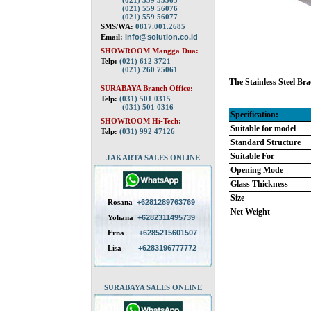
(021) 559 55563
(021) 559 56076
(021) 559 56077
SMS/WA:
0817.001.2685
Email:
info@solution.co.id
SHOWROOM Mangga Dua:
Telp:
(021) 612 3721
(021) 260 75061
The Stainless Steel Bra
SURABAYA Branch Office:
Telp:
(031) 501 0315
(031) 501 0316
Specification:
SHOWROOM Hi-Tech:
Suitable for model
Telp:
(031) 992 47126
Standard Structure
Suitable For
JAKARTA SALES ONLINE
Opening Mode
Glass Thickness
Size
Rosana
+6281289763769
Net Weight
Yohana
+6282311495739
Erna
+6285215601507
Lisa
+6283196777772
SURABAYA SALES ONLINE