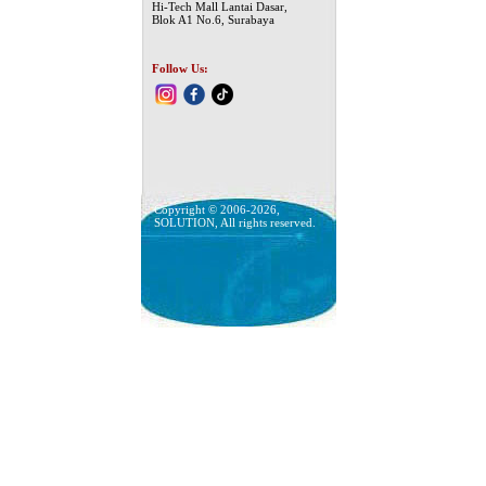
Hi-Tech Mall Lantai Dasar,
Blok A1 No.6, Surabaya
Follow Us:
Copyright © 2006-2026,
SOLUTION, All rights reserved.